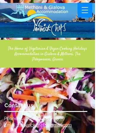
The Home of Vegetarian & Vegan Cooking Holidays
Accommodation in Gialova & Methoni, The
Peloponnese, Greece
Contact us
Phone:
+44 7951 472653
Email
maverickchefs@gmail.com