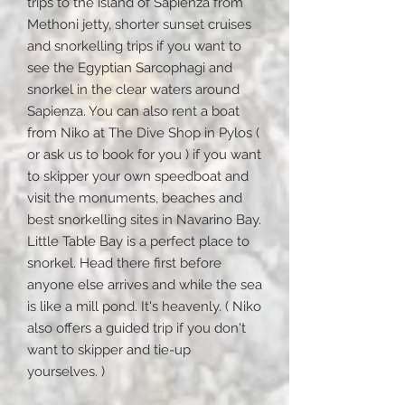
trips to the island of Sapienza from
Methoni jetty, shorter sunset cruises
and snorkelling trips if you want to
see the Egyptian Sarcophagi and
snorkel in the clear waters around
Sapienza. You can also rent a boat
from Niko at The Dive Shop in Pylos (
or ask us to book for you ) if you want
to skipper your own speedboat and
visit the monuments, beaches and
best snorkelling sites in Navarino Bay.
Little Table Bay is a perfect place to
snorkel. Head there first before
anyone else arrives and while the sea
is like a mill pond. It's heavenly. ( Niko
also offers a guided trip if you don't
want to skipper and tie-up
yourselves. )