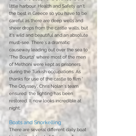
little harbour. Health and Safety isn't
the best in Greece so you have to be
careful as there are deep wells and
sheer drops from the castle walls, but
it's wild and beautiful and an absolute
must-see. There's a dramatic
causeway leading out over the sea to
'The Bourtzi' where most of the men
of Methoni were kept as prisoners
during the Turkish occupations. As
thanks for use of the castle to film '
The Odyssey', Chris Nolan's team
ensured the lighting has been
restored. It now looks incredible at
night.
Boats and Snorkelling
There are several different daily boat