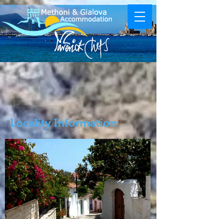
Locality Information