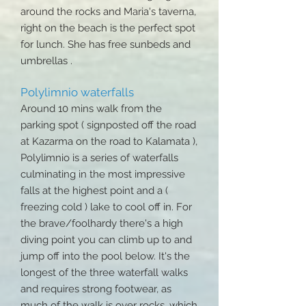
around the rocks and Maria's taverna,
right on the beach is the perfect spot
for lunch. She has free sunbeds and
umbrellas .
Polylimnio waterfalls
Around 10 mins walk from the
parking spot ( signposted off the road
at Kazarma on the road to Kalamata ),
Polylimnio is a series of waterfalls
culminating in the most impressive
falls at the highest point and a (
freezing cold ) lake to cool off in. For
the brave/foolhardy there's a high
diving point you can climb up to and
jump off into the pool below. It's the
longest of the three waterfall walks
and requires strong footwear, as
much of the walk is over rocks, which