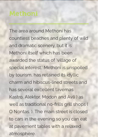
Methoni
The area around Methoni has
countless beaches and plenty of wild
and dramatic scenery, but it is
Methoni itself which has been
awarded the status of 'village of
special interest.' Methoni is unspoiled
by tourism, has retained its idyllic
charm and hibiscus-lined streets and
has several excellent tavernas
Kastro, Alektor, Modon and Avli ) as
well as traditional no-frills grill shops (
O Nontas. ). The main street is closed
to cars in the evening so you can eat
at pavement tables with a relaxed
atmosphere.