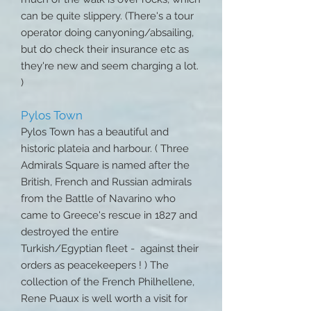
can be quite slippery. (There's a tour
operator doing canyoning/absailing,
but do check their insurance etc as
they're new and seem charging a lot.
)
Pylos Town
Pylos Town has a beautiful and
historic plateia and harbour. ( Three
Admirals Square is named after the
British, French and Russian admirals
from the Battle of Navarino who
came to Greece's rescue in 1827 and
destroyed the entire
Turkish/Egyptian fleet - against their
orders as peacekeepers ! ) The
collection of the French Philhellene,
Rene Puaux is well worth a visit for