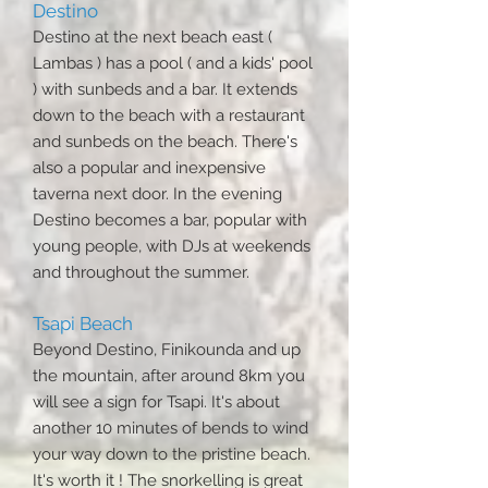
Destino
Destino at the next beach east (
Lambas ) has a pool ( and a kids' pool
) with sunbeds and a bar. It extends
down to the beach with a restaurant
and sunbeds on the beach. There's
also a popular and inexpensive
taverna next door. In the evening
Destino becomes a bar, popular with
young people, with DJs at weekends
and throughout the summer.
Tsapi Beach
Beyond Destino, Finikounda and up
the mountain, after around 8km you
will see a sign for Tsapi. It's about
another 10 minutes of bends to wind
your way down to the pristine beach.
It's worth it ! The snorkelling is great