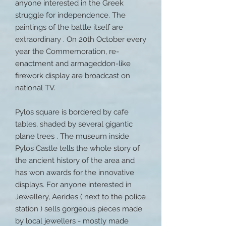
anyone interested in the Greek
struggle for independence. The
paintings of the battle itself are
extraordinary . On 20th October every
year the Commemoration, re-
enactment and armageddon-like
firework display are broadcast on
national TV.
Pylos square is bordered by cafe
tables, shaded by several gigantic
plane trees . The museum inside
Pylos Castle tells the whole story of
the ancient history of the area and
has won awards for the innovative
displays. For anyone interested in
Jewellery, Aerides ( next to the police
station ) sells gorgeous pieces made
by local jewellers - mostly made