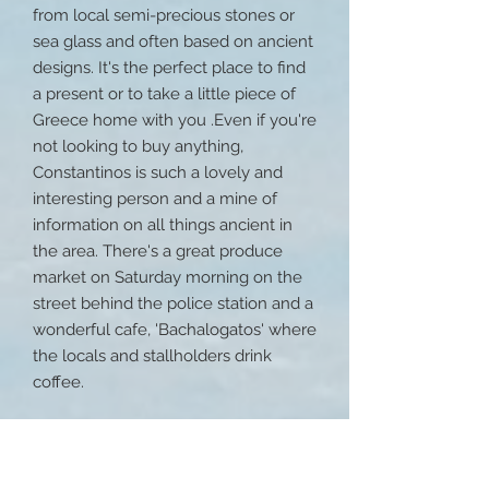
from local semi-precious stones or
sea glass and often based on ancient
designs. It's the perfect place to find
a present or to take a little piece of
Greece home with you .Even if you're
not looking to buy anything,
Constantinos is such a lovely and
interesting person and a mine of
information on all things ancient in
the area. There's a great produce
market on Saturday morning on the
street behind the police station and a
wonderful cafe, 'Bachalogatos' where
the locals and stallholders drink
coffee.
Ancient Messini
Ancient Messini, on Mount Ithome is
one hours drive east and is one of