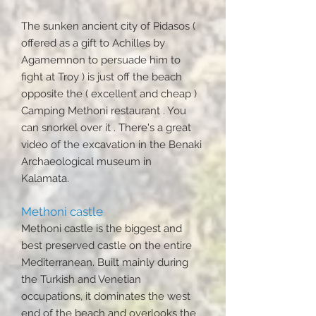
The sunken ancient city of Pidasos (
offered as a gift to Achilles by
Agamemnon to persuade him to
fight at Troy ) is just off the beach
opposite the ( excellent and cheap )
Camping Methoni restaurant . You
can snorkel over it . There's a great
video of the excavation in the Benaki
Archaeological museum in
Kalamata.
Methoni castle
Methoni castle is the biggest and
best preserved castle on the entire
Mediterranean. Built mainly during
the Turkish and Venetian
occupations, it dominates the west
end of the beach and overlooks the