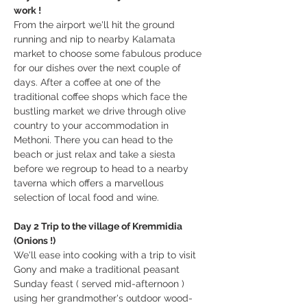
work !
From the airport we'll hit the ground 
running and nip to nearby Kalamata 
market to choose some fabulous produce 
for our dishes over the next couple of 
days. After a coffee at one of the 
traditional coffee shops which face the 
bustling market we drive through olive 
country to your accommodation in 
Methoni. There you can head to the 
beach or just relax and take a siesta 
before we regroup to head to a nearby 
taverna which offers a marvellous 
selection of local food and wine.
Day 2 Trip to the village of Kremmidia 
(Onions !)
We'll ease into cooking with a trip to visit 
Gony and make a traditional peasant 
Sunday feast ( served mid-afternoon ) 
using her grandmother's outdoor wood-