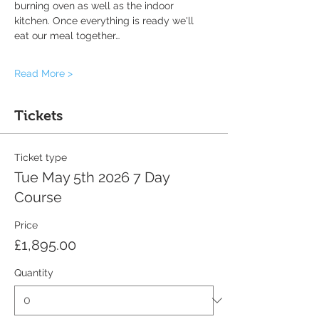
burning oven as well as the indoor 
kitchen. Once everything is ready we'll 
eat our meal together…
Read More >
Tickets
Ticket type
Tue May 5th 2026 7 Day
Course
Price
£1,895.00
Quantity