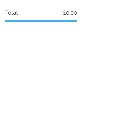
Total
£0.00
Checkout
Share this event
Contact us
Phone:
+44 7951 472653
Email
maverickchefs@gmail.com
Villas in Methoni, Messinia, Greece,