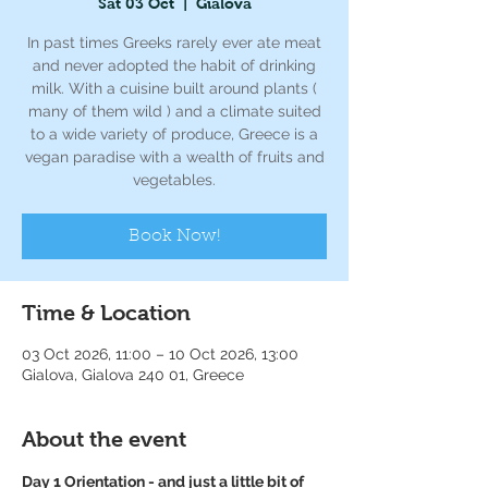
Sat 03 Oct
  |  
Gialova
In past times Greeks rarely ever ate meat
and never adopted the habit of drinking
milk. With a cuisine built around plants (
many of them wild ) and a climate suited
to a wide variety of produce, Greece is a
vegan paradise with a wealth of fruits and
vegetables.
Book Now!
Time & Location
03 Oct 2026, 11:00 – 10 Oct 2026, 13:00
Gialova, Gialova 240 01, Greece
About the event
Day 1 Orientation - and just a little bit of 