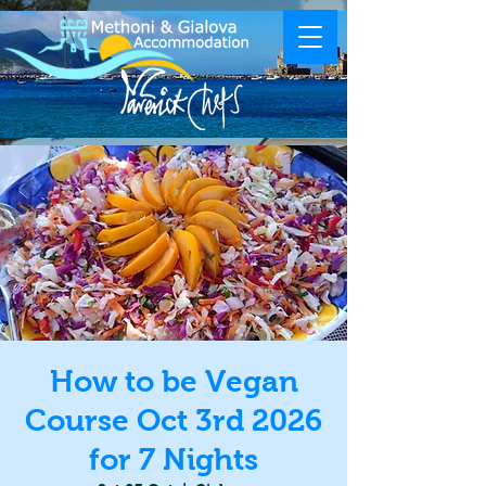
How to be Vegan
Course Oct 3rd 2026
for 7 Nights