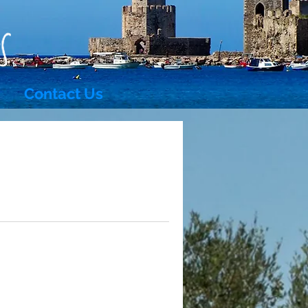
Contact Us