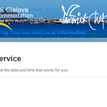
ing Courses and Local Information
ervice
ok the date and time that works for you