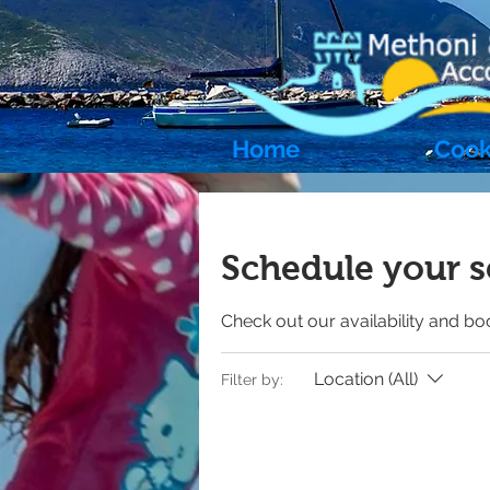
Home
Cook
Schedule your s
Check out our availability and bo
Location (All)
Filter by: